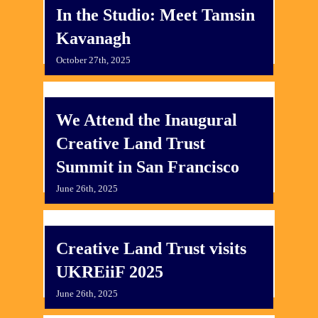
In the Studio: Meet Tamsin
Kavanagh
October 27th, 2025
We Attend the Inaugural
Creative Land Trust
Summit in San Francisco
June 26th, 2025
Creative Land Trust visits
UKREiiF 2025
June 26th, 2025