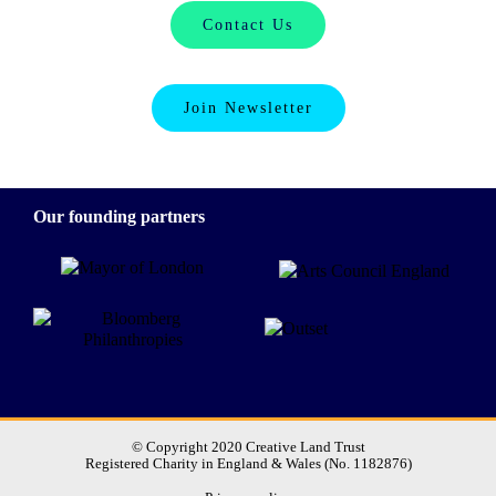
Contact Us
Join Newsletter
Our founding partners
© Copyright 2020 Creative Land Trust
Registered Charity in England & Wales (No. 1182876)