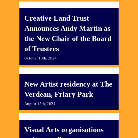
Creative Land Trust
Announces Andy Martin as
the New Chair of the Board
of Trustees
October 10th, 2024
New Artist residency at The
Verdean, Friary Park
August 15th, 2024
Visual Arts organisations