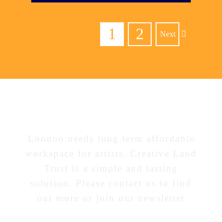
1
2
Next
Interested in our work?
London needs long term affordable
workspace for artists. Creative Land
Trust is a simple and lasting
solution. Please contact us to find
out more or join our newsletter