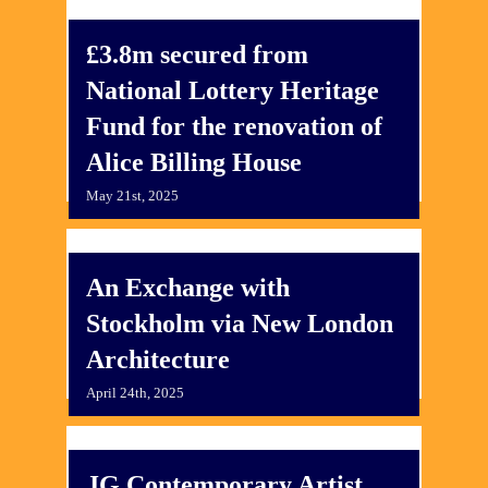
£3.8m secured from
National Lottery Heritage
Fund for the renovation of
Alice Billing House
May 21st, 2025
An Exchange with
Stockholm via New London
Architecture
April 24th, 2025
JG Contemporary Artist