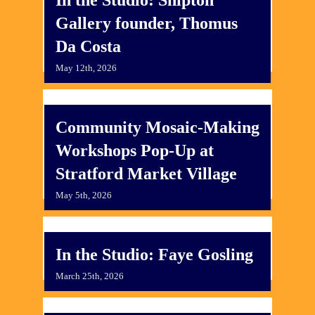
Gallery founder, Thomus
Da Costa
May 12th, 2026
​Community Mosaic-Making
Workshops Pop-Up at
Stratford Market Village
May 5th, 2026
In the Studio: Faye Gosling
March 25th, 2026