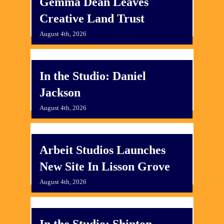
Gemma Dean Leaves
Creative Land Trust
August 4th, 2026
In the Studio: Daniel
Jackson
August 4th, 2026
Arbeit Studios Launches
New Site In Lisson Grove
August 4th, 2026
In the Studio: Shipton