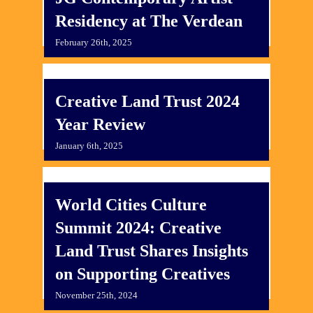
Residency at The Verdean
February 26th, 2025
Creative Land Trust 2024
Year Review
January 6th, 2025
World Cities Culture
Summit 2024: Creative
Land Trust Shares Insights
on Supporting Creatives
November 25th, 2024