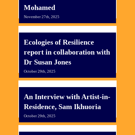
Mohamed
November 27th, 2025
Ecologies of Resilience
report in collaboration with
Dr Susan Jones
October 29th, 2025
An Interview with Artist-in-
Residence, Sam Ikhuoria
October 29th, 2025