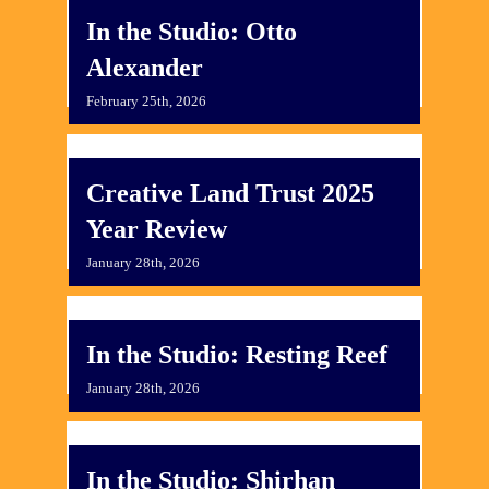
In the Studio: Otto
Alexander
February 25th, 2026
Creative Land Trust 2025
Year Review
January 28th, 2026
In the Studio: Resting Reef
January 28th, 2026
In the Studio: Shirhan