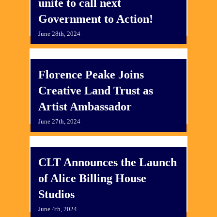
unite to call next
Government to Action!
June 28th, 2024
Florence Peake Joins
Creative Land Trust as
Artist Ambassador
June 27th, 2024
CLT Announces the Launch
of Alice Billing House
Studios
June 4th, 2024