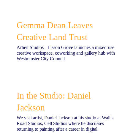
Gemma Dean Leaves
Creative Land Trust
Arbeit Studios - Lisson Grove launches a mixed-use
creative workspace, coworking and gallery hub with
Westminster City Council.
In the Studio: Daniel
Jackson
We visit artist, Daniel Jackson at his studio at Wallis
Road Studios, Cell Studios where he discusses
returning to painting after a career in digital.