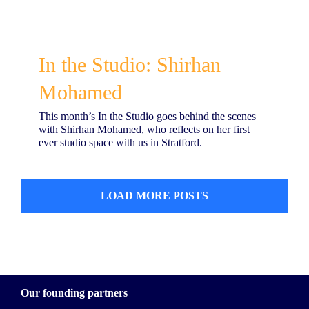
In the Studio: Shirhan
Mohamed
This month’s In the Studio goes behind the scenes
with Shirhan Mohamed, who reflects on her first
ever studio space with us in Stratford.
LOAD MORE POSTS
Our founding partners