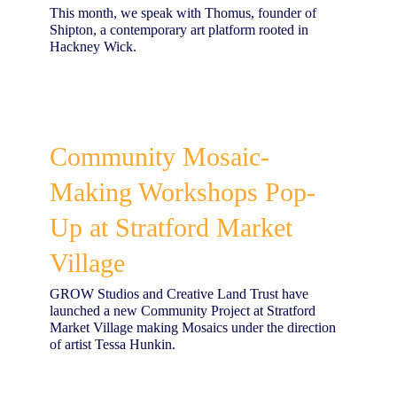
This month, we speak with Thomus, founder of
Shipton, a contemporary art platform rooted in
Hackney Wick.
​Community Mosaic-
Making Workshops Pop-
Up at Stratford Market
Village
GROW Studios and Creative Land Trust have
launched a new Community Project at Stratford
Market Village making Mosaics under the direction
of artist Tessa Hunkin.