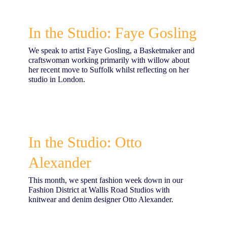
In the Studio: Faye Gosling
We speak to artist Faye Gosling, a Basketmaker and
craftswoman working primarily with willow about
her recent move to Suffolk whilst reflecting on her
studio in London.
In the Studio: Otto
Alexander
This month, we spent fashion week down in our
Fashion District at Wallis Road Studios with
knitwear and denim designer Otto Alexander.