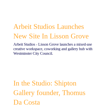
Arbeit Studios Launches
New Site In Lisson Grove
Arbeit Studios - Lisson Grove launches a mixed-use
creative workspace, coworking and gallery hub with
Westminster City Council.
In the Studio: Shipton
Gallery founder, Thomus
Da Costa