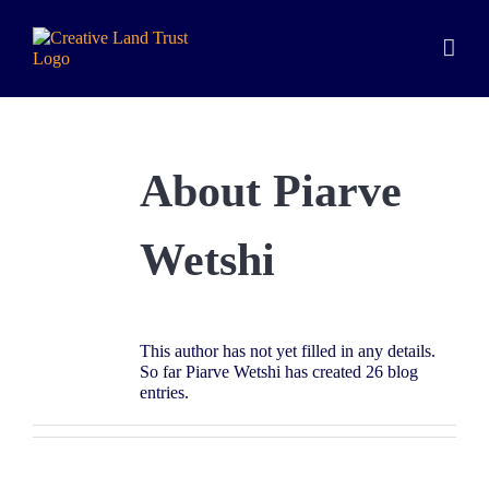
Skip
to
content
About
Piarve
Wetshi
This author has not yet filled in any details.
So far Piarve Wetshi has created 26 blog
entries.