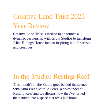
Creative Land Trust 2025
Year Review
Creative Land Trust is thrilled to announce a
dynamic partnership with Grow Studios to transform
Alice Billings House into an inspiring hub for artists
and creatives.
In the Studio: Resting Reef
This month’s In the Studio goes behind the scenes
with Aura Elena Murillo Perez, a co-founder at
Resting Reef and we discuss how they've turned
their studio into a space that feels like home.