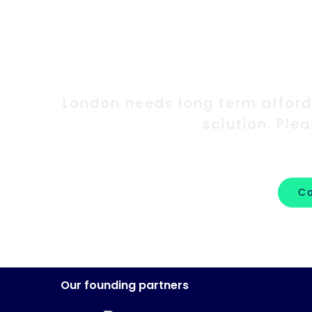
Int
London needs long term afforda
solution. Ple
Co
Our founding partners