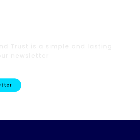
ork?
d Trust is a simple and lasting
our newsletter
etter