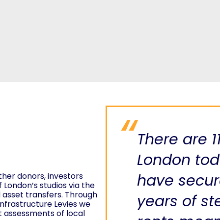
There are 1
London toda
ther donors, investors
have secur
f London’s studios via the
d asset transfers. Through
years of st
nfrastructure Levies we
t assessments of local