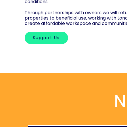
conditions.
Through partnerships with owners we will retu
properties to beneficial use, working with Lon
create affordable workspace and communiti
Support Us
N