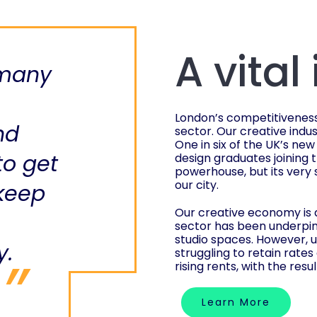
A vital
 many
London’s competitiveness a
nd
sector. Our creative ind
One in six of the UK’s new
to get
design graduates joining 
powerhouse, but its very 
our city.
 keep
Our creative economy is a
sector has been underpin
studio spaces. However, 
y.
struggling to retain rates
rising rents, with the resu
Learn More