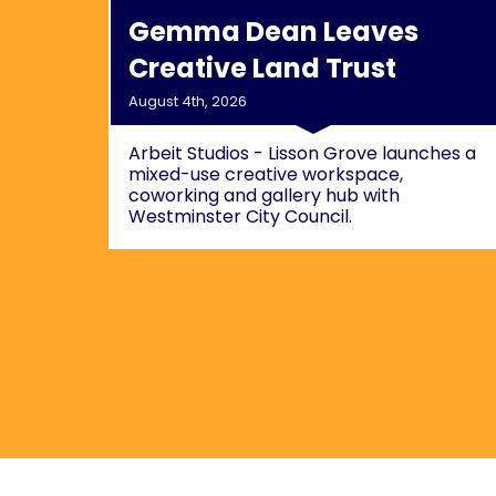
Gemma Dean Leaves
Creative Land Trust
August 4th, 2026
Arbeit Studios - Lisson Grove launches a
mixed-use creative workspace,
coworking and gallery hub with
Westminster City Council.