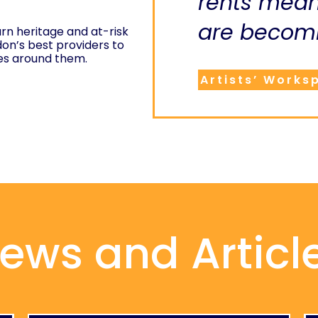
rents mea
are becomi
rn heritage and at-risk
don’s best providers to
es around them.
Artists’ Works
ews and Articl