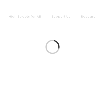
High Streets for All
Support Us
Research
Loading...