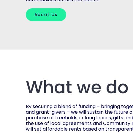
About Us
What we do
By securing a blend of funding – bringing toge
and grant-givers – we will sustain the future o
purchase of freeholds or long leases, gifts an
the use of local agreements and Community I
will set affordable rents based on transparen