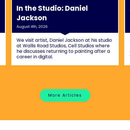
In the Studio: Daniel
Jackson
August 4th, 2026
We visit artist, Daniel Jackson at his studio
at Wallis Road Studios, Cell Studios where
he discusses returning to painting after a
career in digital.
More Articles