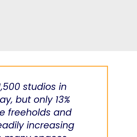
1,500 studios in
y, but only 13%
e freeholds and
eadily increasing