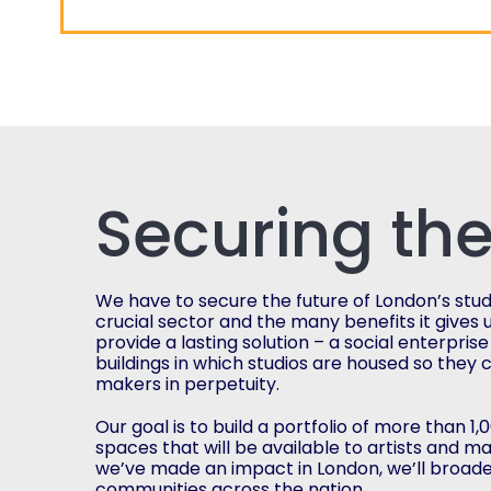
Securing the
We have to secure the future of London’s studio
crucial sector and the many benefits it gives u
provide a lasting solution – a social enterprise
buildings in which studios are housed so they 
makers in perpetuity.
Our goal is to build a portfolio of more than 1
spaces that will be available to artists and m
we’ve made an impact in London, we’ll broade
communities across the nation.