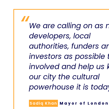
We are calling on as
developers, local
authorities, funders a
investors as possible 
involved and help us
our city the cultural
powerhouse it is toda
Sadiq Khan
Mayor of London