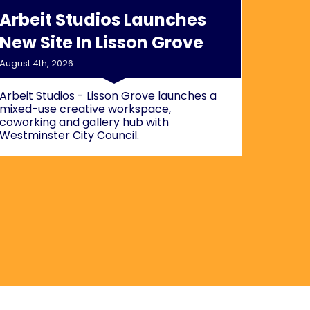
Arbeit Studios Launches
New Site In Lisson Grove
August 4th, 2026
Arbeit Studios - Lisson Grove launches a
mixed-use creative workspace,
coworking and gallery hub with
Westminster City Council.