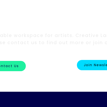
erested in our w
ble workspace for artists. Creative Lan
ase contact us to find out more or join 
Join Newsl
ntact Us