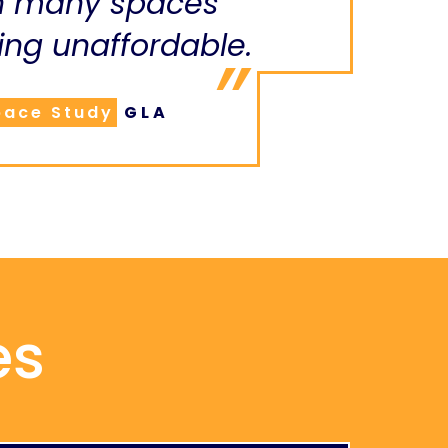
n many spaces
ng unaffordable.
pace Study
GLA
es