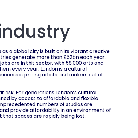
 industry
s a global city is built on its vibrant creative
ustries generate more than £52bn each year.
 jobs are in this sector, with 58,000 arts and
them every year. London is a cultural
success is pricing artists and makers out of
t risk. For generations London’s cultural
ned by access to affordable and flexible
unprecedented numbers of studios are
 and provide affordability in an environment of
lt that spaces are rapidly being lost.