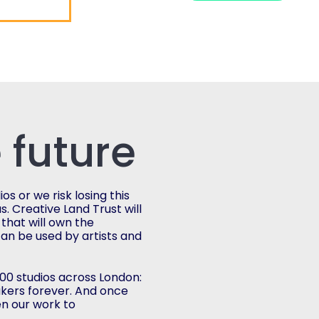
 future
s or we risk losing this
s. Creative Land Trust will
 that will own the
can be used by artists and
,000 studios across London:
akers forever. And once
n our work to