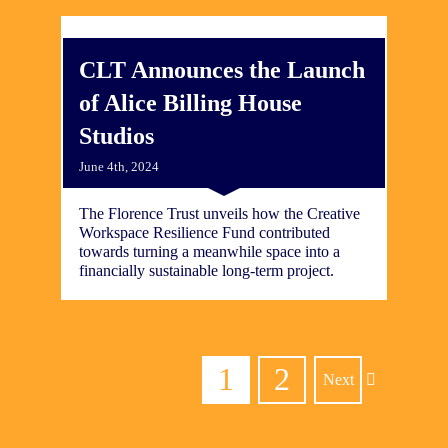
CLT Announces the Launch
of Alice Billing House
Studios
June 4th, 2024
The Florence Trust unveils how the Creative
Workspace Resilience Fund contributed
towards turning a meanwhile space into a
financially sustainable long-term project.
1
2
Next