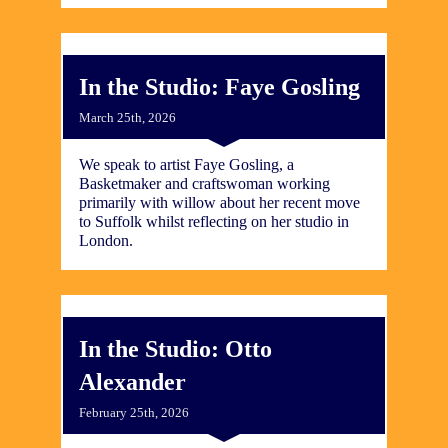
In the Studio: Faye Gosling
March 25th, 2026
We speak to artist Faye Gosling, a
Basketmaker and craftswoman working
primarily with willow about her recent move
to Suffolk whilst reflecting on her studio in
London.
In the Studio: Otto
Alexander
February 25th, 2026