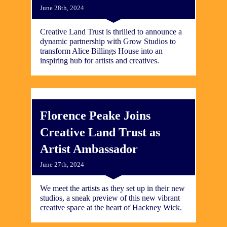
June 28th, 2024
Creative Land Trust is thrilled to announce a
dynamic partnership with Grow Studios to
transform Alice Billings House into an
inspiring hub for artists and creatives.
Florence Peake Joins
Creative Land Trust as
Artist Ambassador
June 27th, 2024
We meet the artists as they set up in their new
studios, a sneak preview of this new vibrant
creative space at the heart of Hackney Wick.