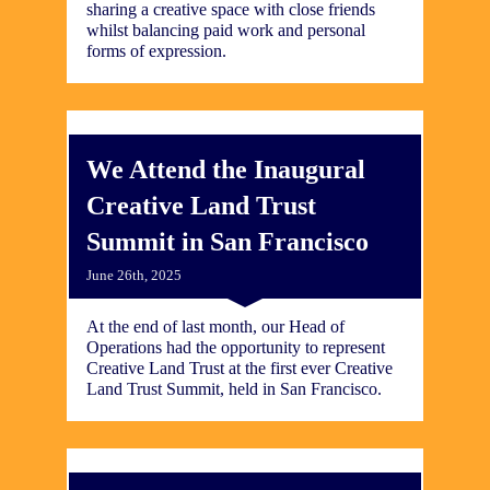
sharing a creative space with close friends
whilst balancing paid work and personal
forms of expression.
We Attend the Inaugural
Creative Land Trust
Summit in San Francisco
June 26th, 2025
At the end of last month, our Head of
Operations had the opportunity to represent
Creative Land Trust at the first ever Creative
Land Trust Summit, held in San Francisco.