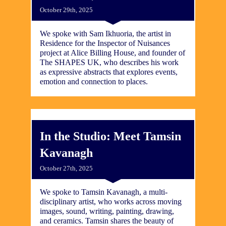
October 29th, 2025
We spoke with Sam Ikhuoria, the artist in
Residence for the Inspector of Nuisances
project at Alice Billing House, and founder of
The SHAPES UK, who describes his work
as expressive abstracts that explores events,
emotion and connection to places.
In the Studio: Meet Tamsin
Kavanagh
October 27th, 2025
We spoke to Tamsin Kavanagh, a multi-
disciplinary artist, who works across moving
images, sound, writing, painting, drawing,
and ceramics. Tamsin shares the beauty of