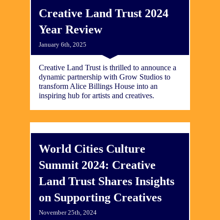
Creative Land Trust 2024
Year Review
January 6th, 2025
Creative Land Trust is thrilled to announce a
dynamic partnership with Grow Studios to
transform Alice Billings House into an
inspiring hub for artists and creatives.
World Cities Culture
Summit 2024: Creative
Land Trust Shares Insights
on Supporting Creatives
November 25th, 2024