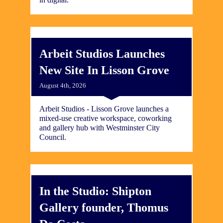
Arbeit Studios Launches
New Site In Lisson Grove
August 4th, 2026
Arbeit Studios - Lisson Grove launches a
mixed-use creative workspace, coworking
and gallery hub with Westminster City
Council.
In the Studio: Shipton
Gallery founder, Thomus