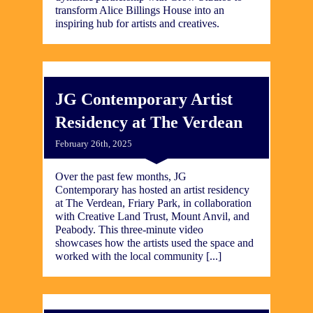
transform Alice Billings House into an
inspiring hub for artists and creatives.
JG Contemporary Artist
Residency at The Verdean
February 26th, 2025
Over the past few months, JG
Contemporary has hosted an artist residency
at The Verdean, Friary Park, in collaboration
with Creative Land Trust, Mount Anvil, and
Peabody. This three-minute video
showcases how the artists used the space and
worked with the local community [...]