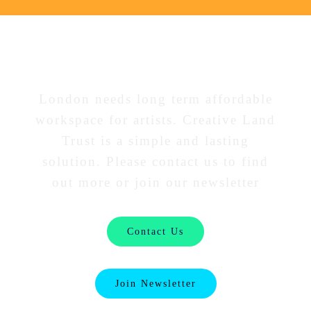
Interested in our work?
London needs long term affordable
workspace for artists. Creative Land
Trust is a simple and lasting
solution. Please contact us to find
out more or join our newsletter
Contact Us
Join Newsletter