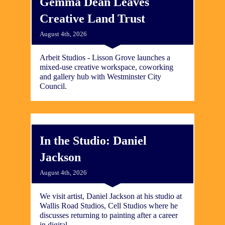
Gemma Dean Leaves
Creative Land Trust
August 4th, 2026
Arbeit Studios - Lisson Grove launches a
mixed-use creative workspace, coworking
and gallery hub with Westminster City
Council.
In the Studio: Daniel
Jackson
August 4th, 2026
We visit artist, Daniel Jackson at his studio at
Wallis Road Studios, Cell Studios where he
discusses returning to painting after a career
in digital.