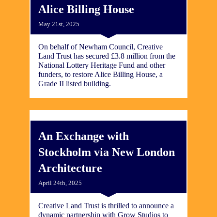
Alice Billing House
May 21st, 2025
On behalf of Newham Council, Creative
Land Trust has secured £3.8 million from the
National Lottery Heritage Fund and other
funders, to restore Alice Billing House, a
Grade II listed building.
An Exchange with
Stockholm via New London
Architecture
April 24th, 2025
Creative Land Trust is thrilled to announce a
dynamic partnership with Grow Studios to