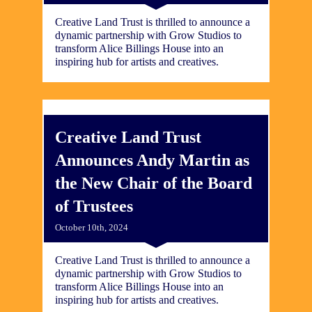
Creative Land Trust is thrilled to announce a
dynamic partnership with Grow Studios to
transform Alice Billings House into an
inspiring hub for artists and creatives.
Creative Land Trust
Announces Andy Martin as
the New Chair of the Board
of Trustees
October 10th, 2024
Creative Land Trust is thrilled to announce a
dynamic partnership with Grow Studios to
transform Alice Billings House into an
inspiring hub for artists and creatives.