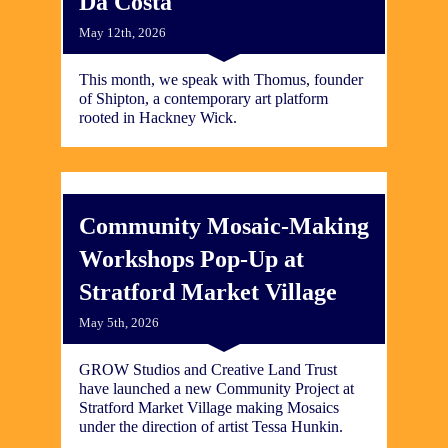
Da Costa
May 12th, 2026
This month, we speak with Thomus, founder
of Shipton, a contemporary art platform
rooted in Hackney Wick.
​Community Mosaic-Making
Workshops Pop-Up at
Stratford Market Village
May 5th, 2026
GROW Studios and Creative Land Trust
have launched a new Community Project at
Stratford Market Village making Mosaics
under the direction of artist Tessa Hunkin.