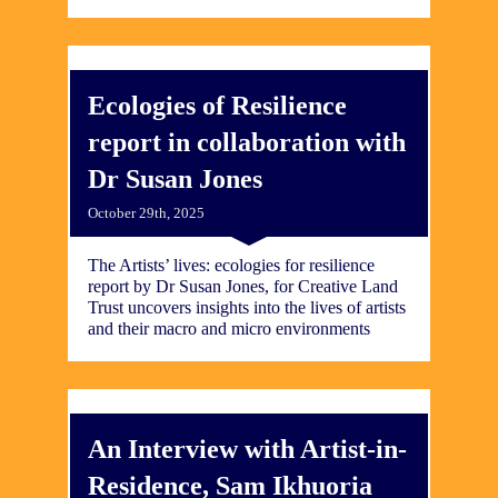
Ecologies of Resilience
report in collaboration with
Dr Susan Jones
October 29th, 2025
The Artists’ lives: ecologies for resilience
report by Dr Susan Jones, for Creative Land
Trust uncovers insights into the lives of artists
and their macro and micro environments
An Interview with Artist-in-
Residence, Sam Ikhuoria