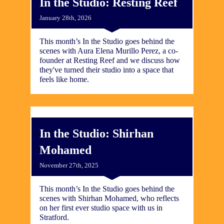
In the Studio: Resting Reef
January 28th, 2026
This month’s In the Studio goes behind the
scenes with Aura Elena Murillo Perez, a co-
founder at Resting Reef and we discuss how
they've turned their studio into a space that
feels like home.
In the Studio: Shirhan
Mohamed
November 27th, 2025
This month’s In the Studio goes behind the
scenes with Shirhan Mohamed, who reflects
on her first ever studio space with us in
Stratford.