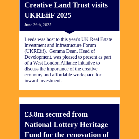
Creative Land Trust visits
UKREiiF 2025
June 26th, 2025
Leeds was host to this year's UK Real Estate
Investment and Infrastructure Forum
(UKREiif). Gemma Dean, Head of
Development, was pleased to present as part
of a West London Alliance initiative to
discuss the importance of the creative
economy and affordable workspace for
inward investment.
£3.8m secured from
National Lottery Heritage
Fund for the renovation of