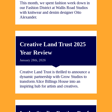
This month, we spent fashion week down in
our Fashion District at Wallis Road Studios
with knitwear and denim designer Otto
Alexander.
Creative Land Trust 2025
Year Review
January 28th, 2026
Creative Land Trust is thrilled to announce a
dynamic partnership with Grow Studios to
transform Alice Billings House into an
inspiring hub for artists and creatives.