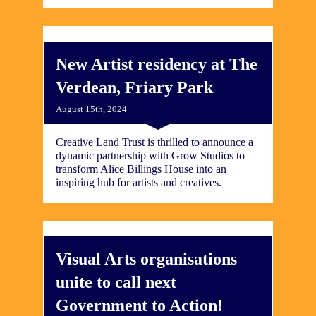
New Artist residency at The
Verdean, Friary Park
August 15th, 2024
Creative Land Trust is thrilled to announce a
dynamic partnership with Grow Studios to
transform Alice Billings House into an
inspiring hub for artists and creatives.
Visual Arts organisations
unite to call next
Government to Action!