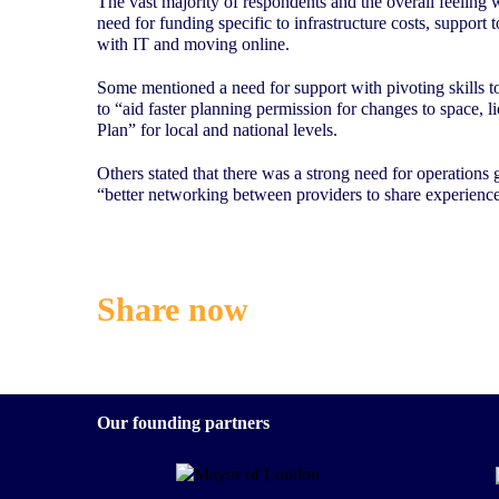
The vast majority of respondents and the overall feeling 
need for funding specific to infrastructure costs, support
with IT and moving online.
Some mentioned a need for support with pivoting skills to
to “aid faster planning permission for changes to space,
Plan” for local and national levels.
Others stated that there was a strong need for operations
“better networking between providers to share experience
Share now
Our founding partners