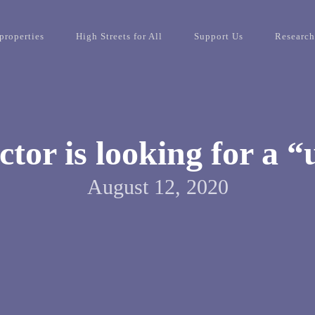
properties
High Streets for All
Support Us
Research
ctor is looking for a “
August 12, 2020