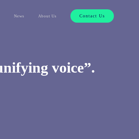
News
About Us
Contact Us
unifying voice”.