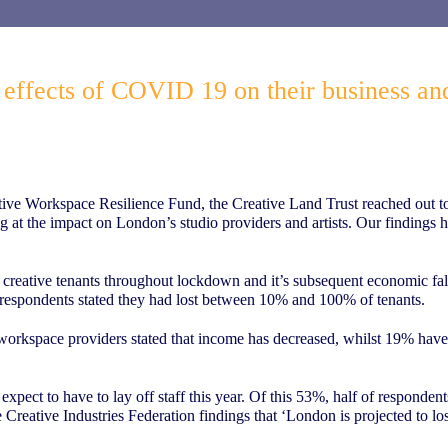
e effects of COVID 19 on their business an
ve Workspace Resilience Fund, the Creative Land Trust reached out to a
ng at the impact on London’s studio providers and artists. Our findings 
 creative tenants throughout lockdown and it’s subsequent economic fall
espondents stated they had lost between 10% and 100% of tenants.
workspace providers stated that income has decreased, whilst 19% have r
xpect to have to lay off staff this year. Of this 53%, half of respondent
 Creative Industries Federation findings that ‘London is projected to los