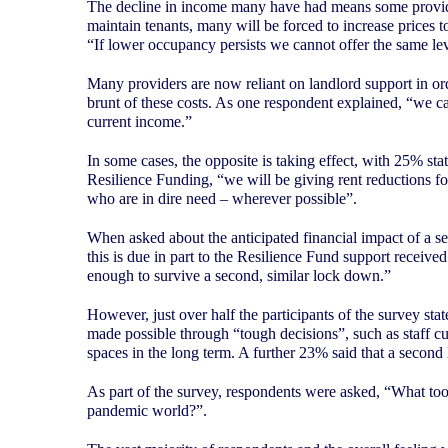
The decline in income many have had means some provider
maintain tenants, many will be forced to increase prices t
“If lower occupancy persists we cannot offer the same lev
Many providers are now reliant on landlord support in order
brunt of these costs. As one respondent explained, “we can
current income.”
In some cases, the opposite is taking effect, with 25% st
Resilience Funding, “we will be giving rent reductions f
who are in dire need – wherever possible”.
When asked about the anticipated financial impact of a s
this is due in part to the Resilience Fund support receive
enough to survive a second, similar lock down.”
However, just over half the participants of the survey st
made possible through “tough decisions”, such as staff cuts
spaces in the long term. A further 23% said that a second
As part of the survey, respondents were asked, “What tools,
pandemic world?”.