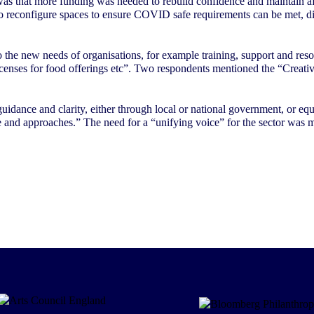
was that more funding was needed to rebuild confidence and maintain aff
 to reconfigure spaces to ensure COVID safe requirements can be met, dir
 the new needs of organisations, for example training, support and resou
 licenses for food offerings etc”. Two respondents mentioned the “Creat
 guidance and clarity, either through local or national government, or e
 and approaches.” The need for a “unifying voice” for the sector was 