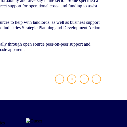
ordability and diversity in the sector. Some specified a
ect support for operational costs, and funding to assist
rces to help with landlords, as well as business support
ive Industries Strategic Planning and Development Action
qually through open source peer-on-peer support and
made apparent.
Facebook
X
LinkedIn
WhatsApp