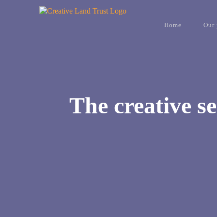
Skip
to
content
Home
Our 
The creative se