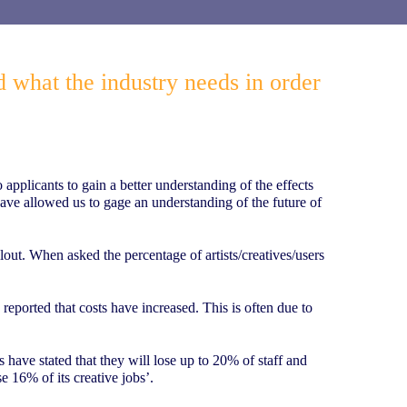
d what the industry needs in order
pplicants to gain a better understanding of the effects
have allowed us to gage an understanding of the future of
out. When asked the percentage of artists/creatives/users
eported that costs have increased. This is often due to
s have stated that they will lose up to 20% of staff and
e 16% of its creative jobs’.