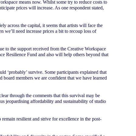
workspace means now. Whilst some try to reduce costs to
icipate prices will increase. As one respondent stated,
 across the capital, it seems that artists will face the
n we’ll need increase prices a bit to recoup loss of
 due to the support received from the Creative Workspace
ce Resilience Fund and also will help others beyond that
uld ‘probably’ survive. Some participants explained that
f and board members we are confident that we have learned
 clear through the comments that this survival may be
us jeopardising affordability and sustainability of studio
remain resilient and strive for excellence in the post-