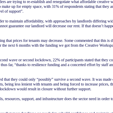
s are trying to re-establish and renegotiate what affordable creative 
o make up for empty space, with 31% of respondents stating that they ant
el of support”.
 to maintain affordability, with approaches by landlords differing widely
not guarantee our landlord will decrease our rent. If that doesn’t happe
ating that prices for tenants may decrease. Some commented that this is
or the next 6 months with the funding we got from the Creative Workspa
econd wave or second lockdown, 22% of participants stated that they co
d thus far, “thanks to resilience funding and a concerted effort by staf
ated that they could only “possibly” survive a second wave. It was made
, being less lenient with tenants and being forced to increase prices, th
 lockdown would result in closure without further support.
 resources, support, and infrastructure does the sector need in order to 