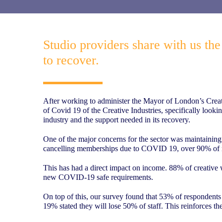
Studio providers share with us th
to recover.
After working to administer the Mayor of London’s Creati
of Covid 19 of the Creative Industries, specifically looki
industry and the support needed in its recovery.
One of the major concerns for the sector was maintaining
cancelling memberships due to COVID 19, over 90% of r
This has had a direct impact on income. 88% of creative 
new COVID-19 safe requirements.
On top of this, our survey found that 53% of respondents e
19% stated they will lose 50% of staff. This reinforces the