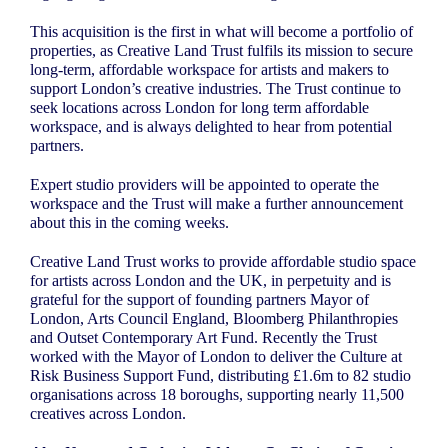
This acquisition is the first in what will become a portfolio of
properties, as Creative Land Trust fulfils its mission to secure
long-term, affordable workspace for artists and makers to
support London’s creative industries. The Trust continue to
seek locations across London for long term affordable
workspace, and is always delighted to hear from potential
partners.
Expert studio providers will be appointed to operate the
workspace and the Trust will make a further announcement
about this in the coming weeks.
Creative Land Trust works to provide affordable studio space
for artists across London and the UK, in perpetuity and is
grateful for the support of founding partners Mayor of
London, Arts Council England, Bloomberg Philanthropies
and Outset Contemporary Art Fund. Recently the Trust
worked with the Mayor of London to deliver the Culture at
Risk Business Support Fund, distributing £1.6m to 82 studio
organisations across 18 boroughs, supporting nearly 11,500
creatives across London.