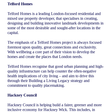
Telford Homes
Telford Homes is a leading London-focused residential and
mixed use property developer, that specialises in creating,
designing and building innovative landmark developments in
some of the most desirable and sought-after locations in the
capital.
The emphasis of a Telford Homes project is always focused
foremost upon quality, great connections and exclusivity.
With wellbeing a core part of their vision to develop the
homes and create the places that London needs.
Telford Homes recognise that good urban planning and high-
quality infrastructure can help counter the often-negative
health implications of city living – and aim to drive this
through their Building a Living Legacy strategy and
commitment to quality placemaking.
Hackney Council
Hackney Council is helping build a fairer, greener and more
inclusive economy for Hackney Wick. This includes, in