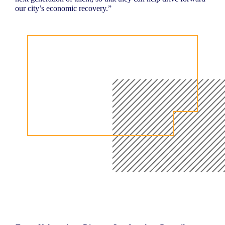
our city’s economic recovery.”