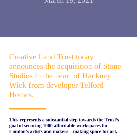
March 19, 2021
Creative Land Trust today
announces the acquisition of Stone
Studios in the heart of Hackney
Wick from developer Telford
Homes.
This represents a substantial step towards the Trust’s
goal of securing 1000 affordable workspaces for
London’s artists and makers – making space for art.