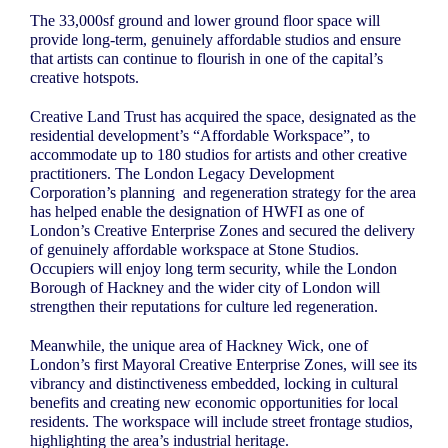
The 33,000sf ground and lower ground floor space will
provide long-term, genuinely affordable studios and ensure
that artists can continue to flourish in one of the capital’s
creative hotspots.
Creative Land Trust has acquired the space, designated as the
residential development’s “Affordable Workspace”, to
accommodate up to 180 studios for artists and other creative
practitioners. The London Legacy Development
Corporation’s planning
and regeneration strategy for the area
has helped enable the designation of HWFI as one of
London’s Creative Enterprise Zones and secured the delivery
of genuinely affordable workspace at Stone Studios.
Occupiers will enjoy long term security, while the London
Borough of Hackney and the wider city of London will
strengthen their reputations for culture led regeneration.
Meanwhile, the unique area of Hackney Wick, one of
London’s first Mayoral Creative Enterprise Zones, will see its
vibrancy and distinctiveness embedded, locking in cultural
benefits and creating new economic opportunities for local
residents. The workspace will include street frontage studios,
highlighting the area’s industrial heritage.