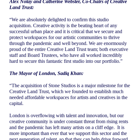
Alex Notay and Catherine Webster, Co-Chairs of Creative
Land Trust:
“We are absolutely delighted to confirm this studio
acquisition. Creative activity is the beating heart of any
successful urban place and it is critical that we secure and
protect workspaces for our artistic communities to thrive
through the pandemic and well beyond. We are enormously
proud of the entire Creative Land Trust team; both executive
staff and Board Trustees, who have all worked incredibly
hard to secure this fantastic first studio into our portfolio.”
The Mayor of London, Sadiq Khan:
“The acquisition of Stone Studios is a major milestone for the
Creative Land Trust, which we founded to establish much
needed affordable workspaces for artists and creatives in the
capital.
London is overflowing with talent and innovation, but our
creative community is under constant threat from rising rents
and the pandemic has left many artists on a cliff edge.
It is
more important than ever that we support this sector and the
next generation of talent, so that they can help drive forward