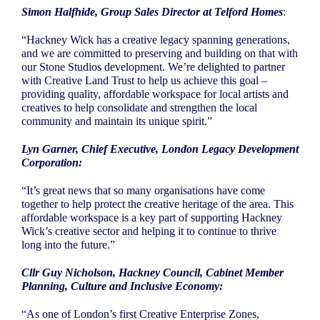
Simon Halfhide, Group Sales Director at Telford Homes
:
“Hackney Wick has a creative legacy spanning generations,
and we are committed to preserving and building on that with
our Stone Studios development. We’re delighted to partner
with Creative Land Trust to help us achieve this goal –
providing quality, affordable workspace for local artists and
creatives to help consolidate and strengthen the local
community and maintain its unique spirit.”
Lyn Garner, Chief Executive, London Legacy Development
Corporation:
“It’s great news that so many organisations have come
together to help protect the creative heritage of the area. This
affordable workspace is a key part of supporting Hackney
Wick’s creative sector and helping it to continue to thrive
long into the future.”
Cllr Guy Nicholson, Hackney Council, Cabinet Member
Planning, Culture and Inclusive Economy:
“As one of London’s first Creative Enterprise Zones,