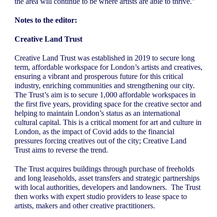
the area will continue to be where artists are able to thrive.”
Notes to the editor:
Creative Land Trust
Creative Land Trust was established in 2019 to secure long
term, affordable workspace for London’s artists and creatives,
ensuring a vibrant and prosperous future for this critical
industry, enriching communities and strengthening our city.
The Trust’s aim is to secure 1,000 affordable workspaces in
the first five years, providing space for the creative sector and
helping to maintain London’s status as an international
cultural capital. This is a critical moment for art and culture in
London, as the impact of Covid adds to the financial
pressures forcing creatives out of the city; Creative Land
Trust aims to reverse the trend.
The Trust acquires buildings through purchase of freeholds
and long leaseholds, asset transfers and strategic partnerships
with local authorities, developers and landowners.
The Trust
then works with expert studio providers to lease space to
artists, makers and other creative practitioners.