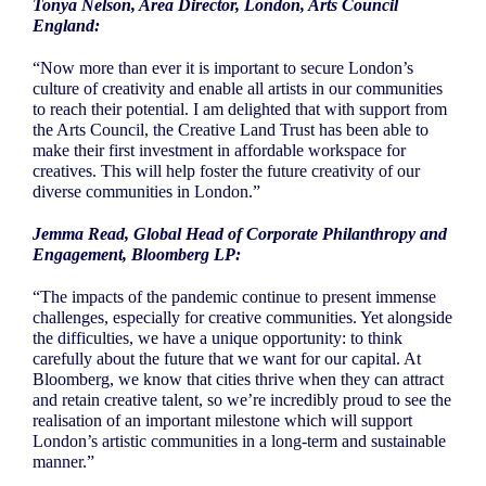
Tonya Nelson, Area Director, London, Arts Council
England:
“Now more than ever it is important to secure London’s
culture of creativity and enable all artists in our communities
to reach their potential. I am delighted that with support from
the Arts Council, the Creative Land Trust has been able to
make their first investment in affordable workspace for
creatives. This will help foster the future creativity of our
diverse communities in London.”
Jemma Read, Global Head of Corporate Philanthropy and
Engagement, Bloomberg LP:
“The impacts of the pandemic continue to present immense
challenges, especially for creative communities. Yet alongside
the difficulties, we have a unique opportunity: to think
carefully about the future that we want for our capital. At
Bloomberg, we know that cities thrive when they can attract
and retain creative talent, so we’re incredibly proud to see the
realisation of an important milestone which will support
London’s artistic communities in a long-term and sustainable
manner.”