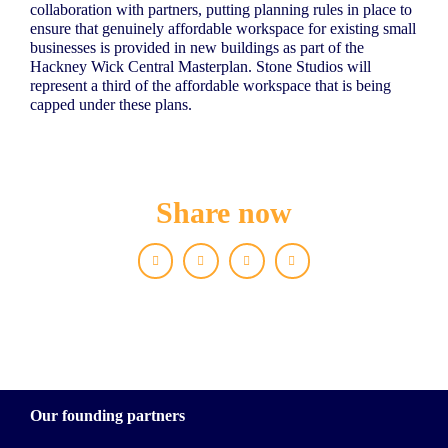
collaboration with partners, putting planning rules in place to
ensure that genuinely affordable workspace for existing small
businesses is provided in new buildings as part of the
Hackney Wick Central Masterplan. Stone Studios will
represent a third of the affordable workspace that is being
capped under these plans.
Share now
Facebook
X
LinkedIn
WhatsApp
Our founding partners