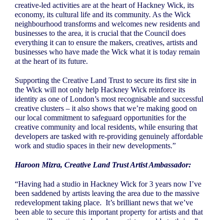
creative-led activities are at the heart of Hackney Wick, its
economy, its cultural life and its community. As the Wick
neighbourhood transforms and welcomes new residents and
businesses to the area, it is crucial that the Council does
everything it can to ensure the makers, creatives, artists and
businesses who have made the Wick what it is today remain
at the heart of its future.
Supporting the Creative Land Trust to secure its first site in
the Wick will not only help Hackney Wick reinforce its
identity as one of London’s most recognisable and successful
creative clusters – it also shows that we’re making good on
our local commitment to safeguard opportunities for the
creative community and local residents, while ensuring that
developers are tasked with re-providing genuinely affordable
work and studio spaces in their new developments.”
Haroon Mizra, Creative Land Trust Artist Ambassador:
“Having had a studio in Hackney Wick for 3 years now I’ve
been saddened by artists leaving the area due to the massive
redevelopment taking place.
It’s brilliant news that we’ve
been able to secure this important property for artists and that