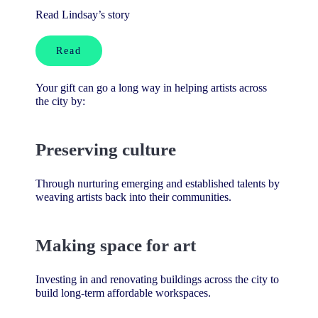
Read Lindsay’s story
Read
Your gift can go a long way in helping artists across
the city by:
Preserving culture
Through nurturing emerging and established talents by
weaving artists back into their communities.
Making space for art
Investing in and renovating buildings across the city to
build long-term affordable workspaces.