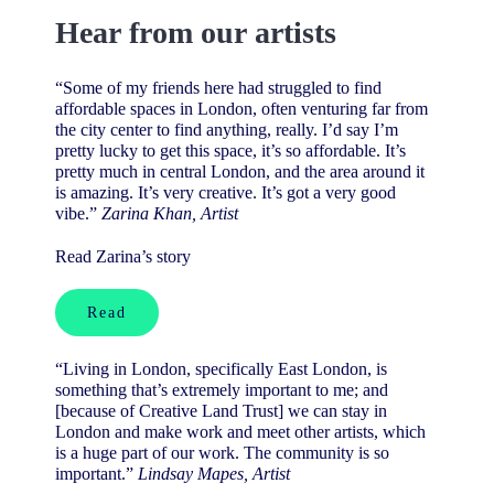
Hear from our artists
“Some of my friends here had struggled to find
affordable spaces in London, often venturing far from
the city center to find anything, really. I’d say I’m
pretty lucky to get this space, it’s so affordable. It’s
pretty much in central London, and the area around it
is amazing. It’s very creative. It’s got a very good
vibe.”
Zarina Khan, Artist
Read Zarina’s story
Read
“Living in London, specifically East London, is
something that’s extremely important to me; and
[because of Creative Land Trust] w
e can stay in
London and make work and meet other artists, which
is a huge part of our work. The community is so
important.
”
Lindsay Mapes, Artist