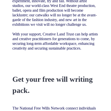
experiment, innovate, try and fail. Without artist
studios, our world-class West End theatre production,
ballet, opera and film production will become
lacklustre; our catwalks will no longer be at the avant-
garde of the fashion industry, and new art in the
exhibitions we visit will no longer challenge us.
With your support, Creative Land Trust can help artists
and creative practitioners for generations to come, by
securing long-term affordable workspace, enhancing
creativity and securing sustainable practices.
Get your free will writing
pack.
The National Free Wills Network connect individuals