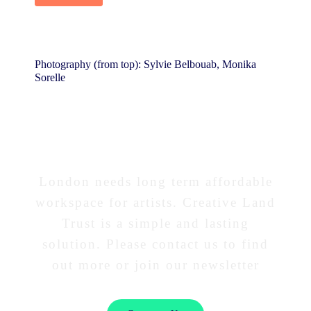
Photography (from top): Sylvie Belbouab, Monika
Sorelle
Interested in our work?
London needs long term affordable
workspace for artists. Creative Land
Trust is a simple and lasting
solution. Please contact us to find
out more or join our newsletter