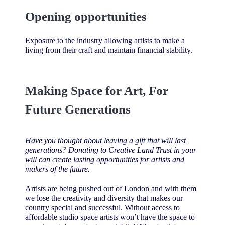
Opening opportunities
Exposure to the industry allowing artists to make a
living from their craft and maintain financial stability.
Making Space for Art, For
Future Generations
Have you thought about leaving a gift that will last
generations? Donating to Creative Land Trust in your
will can create lasting opportunities for artists and
makers of the future.
Artists are being pushed out of London and with them
we lose the creativity and diversity that makes our
country special and successful. Without access to
affordable studio space artists won’t have the space to