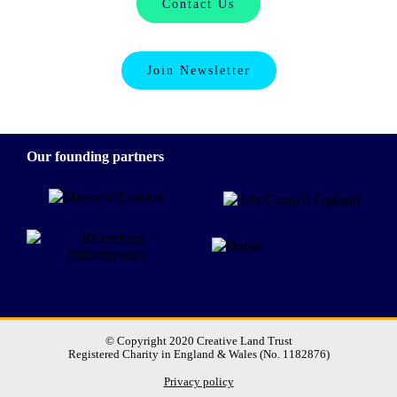
Contact Us
Join Newsletter
Our founding partners
© Copyright 2020 Creative Land Trust
Registered Charity in England & Wales (No. 1182876)
Privacy policy