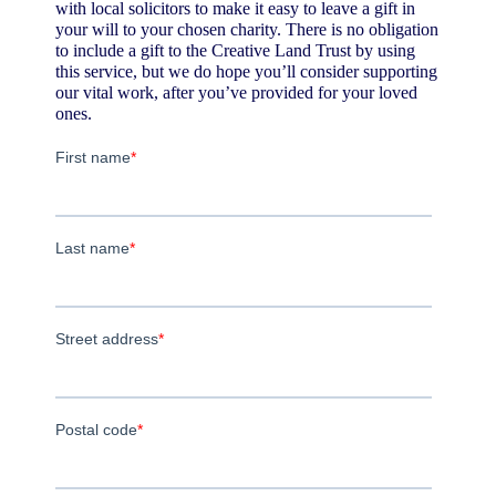
with local solicitors to make it easy to leave a gift in
your will to your chosen charity. There is no obligation
to include a gift to the Creative Land Trust by using
this service, but we do hope you’ll consider supporting
our vital work, after you’ve provided for your loved
ones.