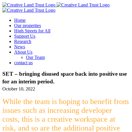
Skip
to
content
Home
Our properties
High Streets for All
Support Us
Research
News
About Us
Our Team
contact us
SET – bringing disused space back into positive use
for an interim period.
October 10, 2022
While the team is hoping to benefit from
issues such as increasing developer
costs, this is a creative workspace at
risk, and so are the additional positive