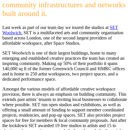
community infrastructures and networks
built around it.
Last week as part of our team day we toured the studios at
SET
Woolwich.
SET is a multifaceted arts and community organisation
based across London, one of the second largest providers of
affordable workspace, after Space Studios.
SET Woolwich is one of their largest buildings, home to many
emerging and established creative practices the team has created an
inspiring community. Making up 50% of their portfolio it spans
140,000 sq ft of the former Greenwich Council and HMRC offices
and is home to 250 artist workspaces, two project spaces, and a
dedicated performance space.
Amongst the various models of affordable creative workspace
provision, there is always an emphasis on building community. This
extends past artists’ tenants to inviting local businesses to collaborate
where possible. SET run open studios and exhibitions, as well as
offering a small amount of funding to support member coordinated
projects, residencies, and pop-up spaces. SET also provides project
spaces for free for members & local community proposals. Just after
the lockdown SET awarded 19 free studios to artists and 15 to