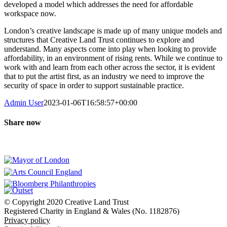
developed a model which addresses the need for affordable
workspace now.
London’s creative landscape is made up of many unique models and
structures that Creative Land Trust continues to explore and
understand. Many aspects come into play when looking to provide
affordability, in an environment of rising rents. While we continue to
work with and learn from each other across the sector, it is evident
that to put the artist first, as an industry we need to improve the
security of space in order to support sustainable practice.
Admin User
2023-01-06T16:58:57+00:00
Share now
Facebook
X
LinkedIn
WhatsApp
Our founding partners
© Copyright 2020 Creative Land Trust
Registered Charity in England & Wales (No. 1182876)
Privacy policy