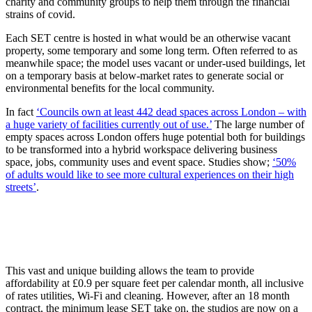
charity and community groups to help them through the financial
strains of covid.
Each SET centre is hosted in what would be an otherwise vacant
property, some temporary and some long term. Often referred to as
meanwhile space; the model uses vacant or under-used buildings, let
on a temporary basis at below-market rates to generate social or
environmental benefits for the local community.
In fact
‘Councils own at least 442 dead spaces across London – with
a huge variety of facilities currently out of use.’
The large number of
empty spaces across London offers huge potential both for buildings
to be transformed into a hybrid workspace delivering business
space, jobs, community uses and event space. Studies show;
‘50%
of adults would like to see more cultural experiences on their high
streets’
.
This vast and unique building allows the team to provide
affordability at £0.9 per square feet per calendar month, all inclusive
of rates utilities, Wi-Fi and cleaning. However, after an 18 month
contract, the minimum lease SET take on, the studios are now on a