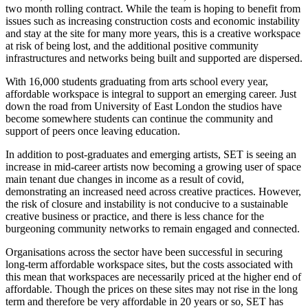
two month rolling contract. While the team is hoping to benefit from
issues such as increasing construction costs and economic instability
and stay at the site for many more years, this is a creative workspace
at risk of being lost, and the additional positive community
infrastructures and networks being built and supported are dispersed.
With 16,000 students graduating from arts school every year,
affordable workspace is integral to support an emerging career. Just
down the road from University of East London the studios have
become somewhere students can continue the community and
support of peers once leaving education.
In addition to post-graduates and emerging artists, SET is seeing an
increase in mid-career artists now becoming a growing user of space
main tenant due changes in income as a result of covid,
demonstrating an increased need across creative practices. However,
the risk of closure and instability is not conducive to a sustainable
creative business or practice, and there is less chance for the
burgeoning community networks to remain engaged and connected.
Organisations across the sector have been successful in securing
long-term affordable workspace sites, but the costs associated with
this mean that workspaces are necessarily priced at the higher end of
affordable. Though the prices on these sites may not rise in the long
term and therefore be very affordable in 20 years or so, SET has